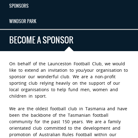
SPONSORS
WINDSOR PARK
BECOME A SPONSOR
On behalf of the Launceston Football Club, we would
like to extend an invitation to you/your organisation to
sponsor our wonderful club. We are a non-profit
sporting club relying heavily on the support of our
local organisations to help fund men, women and
children in sport.
We are the oldest football club in Tasmania and have
been the backbone of the Tasmanian football
community for the past 150 years. We are a family
orientated club committed to the development and
promotion of Australian Rules Football within our