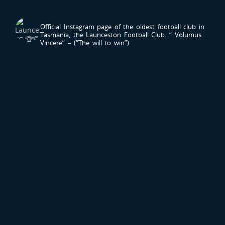
LAUNCESTONFC
Official Instagram page of the oldest football club in
Tasmania, the Launceston Football Club.
“ Volumus
Vincere” – (“The will to win”)