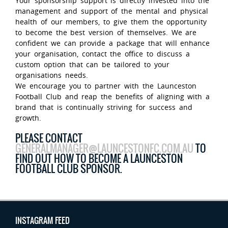
Your sponsorship support is directly invested into the
management and support of the mental and physical
health of our members, to give them the opportunity
to become the best version of themselves. We are
confident we can provide a package that will enhance
your organisation, contact the office to discuss a
custom option that can be tailored to your
organisations needs.
We encourage you to partner with the Launceston
Football Club and reap the benefits of aligning with a
brand that is continually striving for success and
growth.
PLEASE CONTACT
GENERALMANAGER@LAUNCESTONFC.COM.AU
TO
FIND OUT HOW TO BECOME A LAUNCESTON
FOOTBALL CLUB SPONSOR.
INSTAGRAM FEED