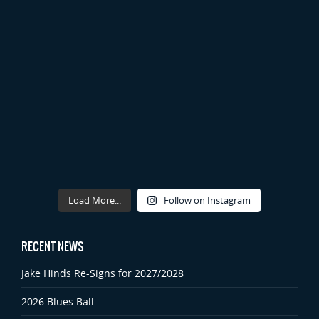
Load More...
Follow on Instagram
RECENT NEWS
Jake Hinds Re-Signs for 2027/2028
2026 Blues Ball