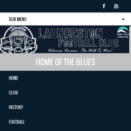
SUB MENU
HOME OF THE BLUES
HOME
CLUB
HISTORY
FOOTBALL