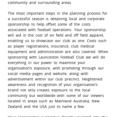
community and surrounding areas.
The most important steps in the planning process for
a successful season is obtaining local and corporate
sponsorship to help offset some of the costs
associated with football operations. Your sponsorship
will aid in the cost of on field and off field apparel,
enabling us to showcase our club as one. Costs such
as player registrations, insurance, club medical
equipment and administration are also covered. When
sponsoring with Launceston Football Club we will do
everything in our power to maximise your
organisation’s exposure, with promoting through our
social media pages and website, along with
advertisement within our club precinct. Heightened
awareness and recognition of your organisation’s
brand not only creates exposure to the local
community but worldwide with some of our viewers
located in areas such as Mainland Australia, New
Zealand and the USA just to name a few.