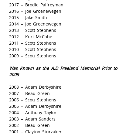
2017 – Brodie Palfreyman
2016 – Joe Groenewegen
2015 – Jake Smith
2014 – Joe Groenewegen
2013 – Scott Stephens
2012 – Kurt McCabe
2011 – Scott Stephens
2010 – Scott Stephens
2009 – Scott Stephens
Was Known as the A.D Freeland Memorial Prior to
2009
2008 – Adam Derbyshire
2007 – Beau Green
2006 – Scott Stephens
2005 – Adam Derbyshire
2004 – Anthony Taylor
2003 – Adam Sanders
2002 – Beau Green
2001 – Clayton Sturzaker