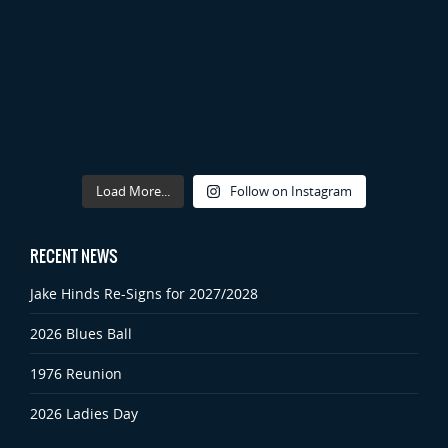
Load More...
Follow on Instagram
RECENT NEWS
Jake Hinds Re-Signs for 2027/2028
2026 Blues Ball
1976 Reunion
2026 Ladies Day