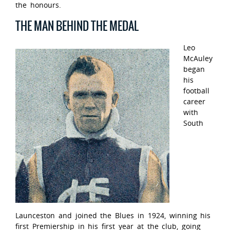
the honours.
THE MAN BEHIND THE MEDAL
Leo
McAuley
began
his
football
career
with
South
Launceston and joined the Blues in 1924, winning his
first Premiership in his first year at the club, going