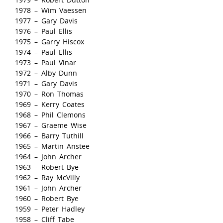
1978 – Wim Vaessen
1977 – Gary Davis
1976 – Paul Ellis
1975 – Garry Hiscox
1974 – Paul Ellis
1973 – Paul Vinar
1972 – Alby Dunn
1971 – Gary Davis
1970 – Ron Thomas
1969 – Kerry Coates
1968 – Phil Clemons
1967 – Graeme Wise
1966 – Barry Tuthill
1965 – Martin Anstee
1964 – John Archer
1963 – Robert Bye
1962 – Ray McVilly
1961 – John Archer
1960 – Robert Bye
1959 – Peter Hadley
1958 – Cliff Tabe