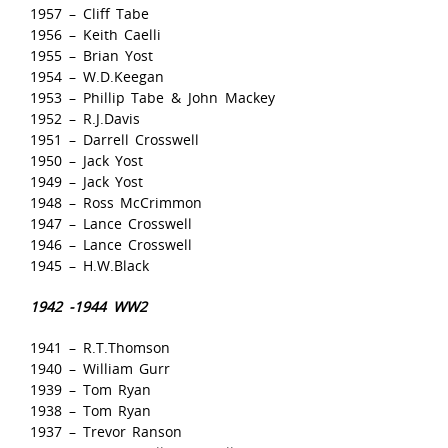
1957 – Cliff Tabe
1956 – Keith Caelli
1955 – Brian Yost
1954 – W.D.Keegan
1953 – Phillip Tabe & John Mackey
1952 – R.J.Davis
1951 – Darrell Crosswell
1950 – Jack Yost
1949 – Jack Yost
1948 – Ross McCrimmon
1947 – Lance Crosswell
1946 – Lance Crosswell
1945 – H.W.Black
1942 -1944 WW2
1941 – R.T.Thomson
1940 – William Gurr
1939 – Tom Ryan
1938 – Tom Ryan
1937 – Trevor Ranson