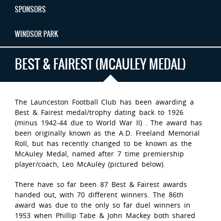
SPONSORS
WINDSOR PARK
BEST & FAIREST (MCAULEY MEDAL)
The Launceston Football Club has been awarding a
Best & Fairest medal/trophy dating back to 1926
(minus 1942-44 due to World War II) . The award has
been originally known as the A.D. Freeland Memorial
Roll, but has recently changed to be known as the
McAuley Medal, named after 7 time premiership
player/coach, Leo McAuley (pictured below).
There have so far been 87 Best & Fairest awards
handed out, with 70 different winners. The 86th
award was due to the only so far duel winners in
1953 when Phillip Tabe & John Mackey both shared