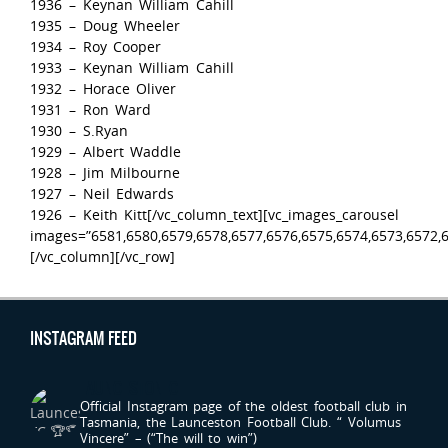
1936 – Keynan William Cahill
1935 – Doug Wheeler
1934 – Roy Cooper
1933 – Keynan William Cahill
1932 – Horace Oliver
1931 – Ron Ward
1930 – S.Ryan
1929 – Albert Waddle
1928 – Jim Milbourne
1927 – Neil Edwards
1926 – Keith Kitt[/vc_column_text][vc_images_carousel
images=”6581,6580,6579,6578,6577,6576,6575,6574,6573,6572,6
[/vc_column][/vc_row]
INSTAGRAM FEED
LAUNCESTONFC
Official Instagram page of the oldest football club in
Tasmania, the Launceston Football Club.
“ Volumus
Vincere” – (“The will to win”)