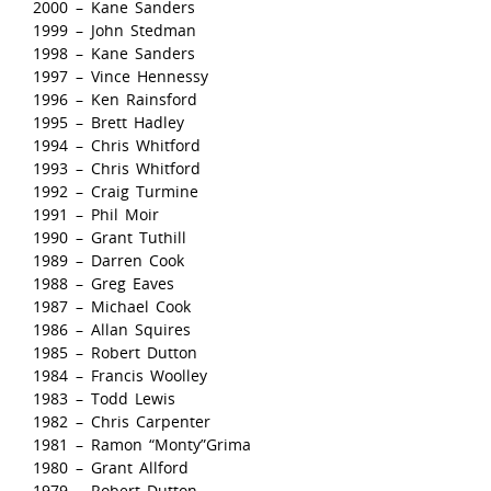
2000 – Kane Sanders
1999 – John Stedman
1998 – Kane Sanders
1997 – Vince Hennessy
1996 – Ken Rainsford
1995 – Brett Hadley
1994 – Chris Whitford
1993 – Chris Whitford
1992 – Craig Turmine
1991 – Phil Moir
1990 – Grant Tuthill
1989 – Darren Cook
1988 – Greg Eaves
1987 – Michael Cook
1986 – Allan Squires
1985 – Robert Dutton
1984 – Francis Woolley
1983 – Todd Lewis
1982 – Chris Carpenter
1981 – Ramon “Monty”Grima
1980 – Grant Allford
1979 – Robert Dutton