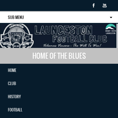
SUB MENU
HOME OF THE BLUES
HOME
CLUB
HISTORY
FOOTBALL