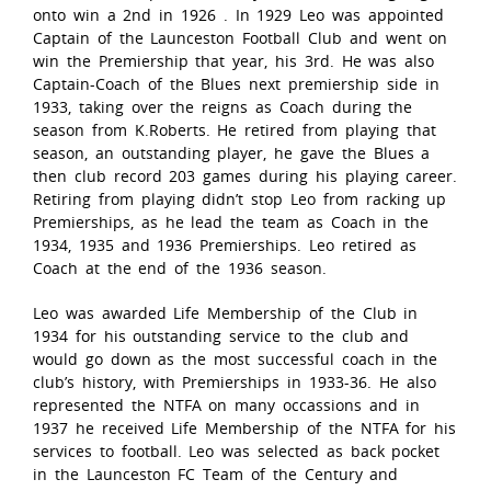
onto win a 2nd in 1926 . In 1929 Leo was appointed
Captain of the Launceston Football Club and went on
win the Premiership that year, his 3rd. He was also
Captain-Coach of the Blues next premiership side in
1933, taking over the reigns as Coach during the
season from K.Roberts. He retired from playing that
season, an outstanding player, he gave the Blues a
then club record 203 games during his playing career.
Retiring from playing didn’t stop Leo from racking up
Premierships, as he lead the team as Coach in the
1934, 1935 and 1936 Premierships. Leo retired as
Coach at the end of the 1936 season.
Leo was awarded Life Membership of the Club in
1934 for his outstanding service to the club and
would go down as the most successful coach in the
club’s history, with Premierships in 1933-36. He also
represented the NTFA on many occassions and in
1937 he received Life Membership of the NTFA for his
services to football. Leo was selected as back pocket
in the Launceston FC Team of the Century and