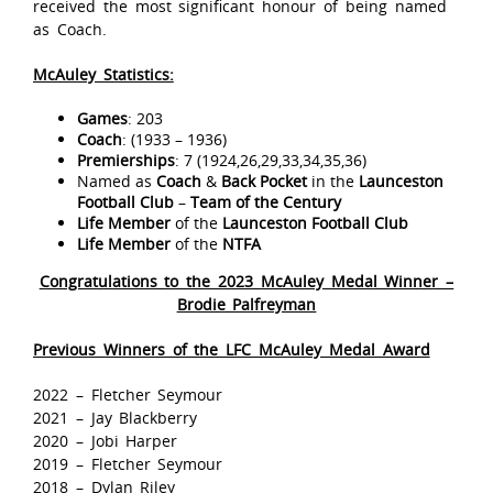
received the most significant honour of being named
as Coach.
McAuley Statistics:
Games
: 203
Coach
: (1933 – 1936)
Premierships
: 7 (1924,26,29,33,34,35,36)
Named as
Coach
&
Back Pocket
in the
Launceston
Football Club
–
Team of the Century
Life Member
of the
Launceston Football Club
Life Member
of the
NTFA
Congratulations to the 2023 McAuley Medal Winner –
Brodie Palfreyman
Previous Winners of the LFC McAuley Medal Award
2022 – Fletcher Seymour
2021 – Jay Blackberry
2020 – Jobi Harper
2019 – Fletcher Seymour
2018 – Dylan Riley