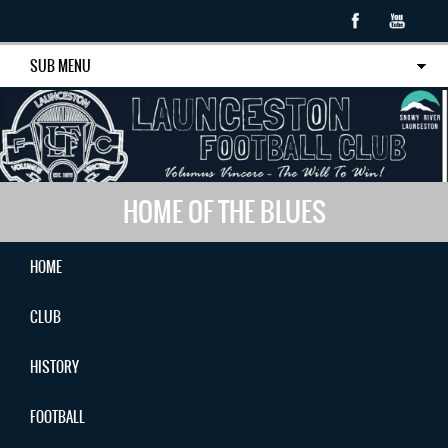
SUB MENU
HOME OF THE BLUES
HOME
CLUB
HISTORY
FOOTBALL