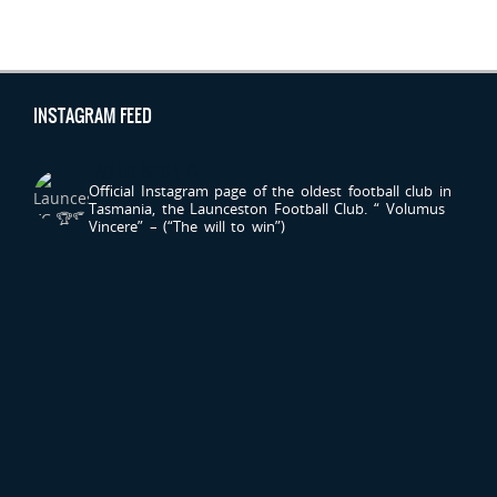
INSTAGRAM FEED
LAUNCESTONFC
Official Instagram page of the oldest football club in
Tasmania, the Launceston Football Club.
“ Volumus
Vincere” – (“The will to win”)