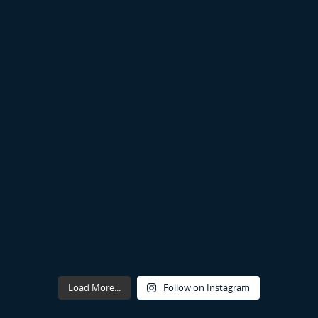
Load More...
Follow on Instagram