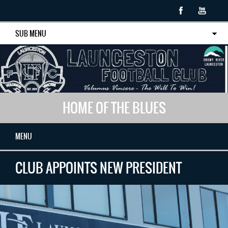
SUB MENU
HOME OF THE BLUES
MENU
CLUB APPOINTS NEW PRESIDENT