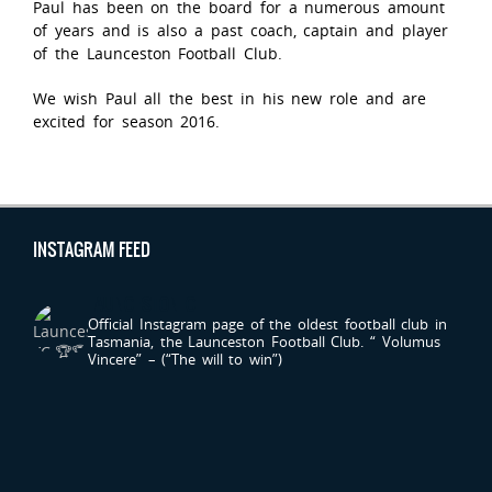
Paul has been on the board for a numerous amount
of years and is also a past coach, captain and player
of the Launceston Football Club.
We wish Paul all the best in his new role and are
excited for season 2016.
INSTAGRAM FEED
LAUNCESTONFC
Official Instagram page of the oldest football club in
Tasmania, the Launceston Football Club.
“ Volumus
Vincere” – (“The will to win”)