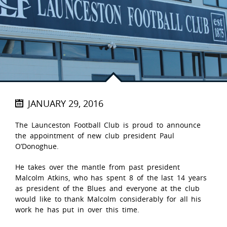
JANUARY 29, 2016
The Launceston Football Club is proud to announce
the appointment of new club president Paul
O’Donoghue.
He takes over the mantle from past president
Malcolm Atkins, who has spent 8 of the last 14 years
as president of the Blues and everyone at the club
would like to thank Malcolm considerably for all his
work he has put in over this time.