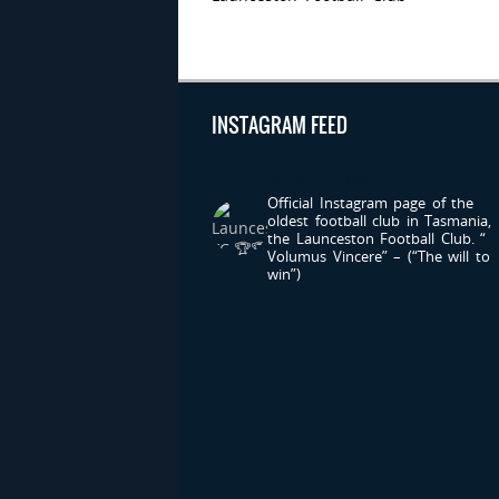
INSTAGRAM FEED
LAUNCESTONFC
Official Instagram page of the
oldest football club in Tasmania,
the Launceston Football Club.
“
Volumus Vincere” – (“The will to
win”)