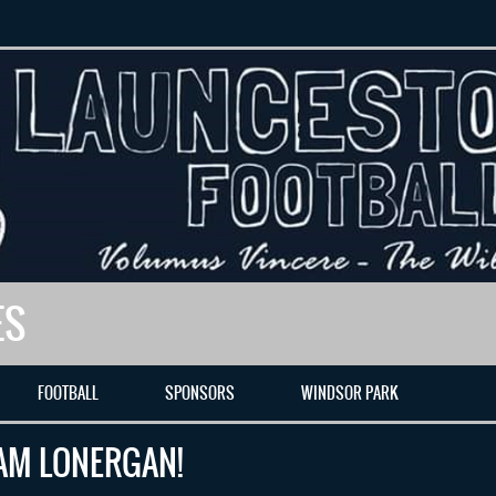
ES
FOOTBALL
SPONSORS
WINDSOR PARK
AM LONERGAN!