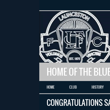
HOME OF THE BLU
HOME
CLUB
HISTORY
CONGRATULATIONS S