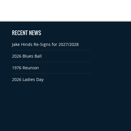
RECENT NEWS
Jake Hinds Re-Signs for 2027/2028
2026 Blues Ball
1976 Reunion
2026 Ladies Day