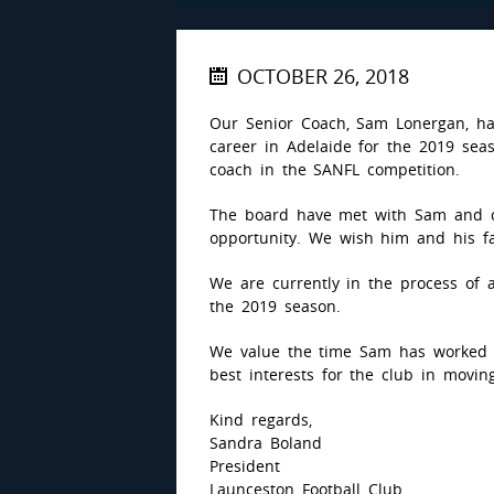
OCTOBER 26, 2018
Our Senior Coach, Sam Lonergan, ha
career in Adelaide for the 2019 sea
coach in the SANFL competition.
The board have met with Sam and c
opportunity. We wish him and his fa
We are currently in the process of
the 2019 season.
We value the time Sam has worked 
best interests for the club in movin
Kind regards,
Sandra Boland
President
Launceston Football Club