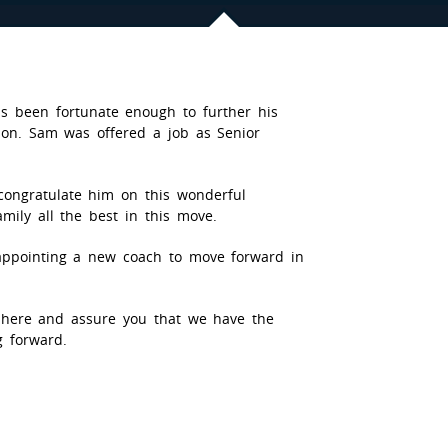
s been fortunate enough to further his
son. Sam was offered a job as Senior
ongratulate him on this wonderful
mily all the best in this move.
 appointing a new coach to move forward in
here and assure you that we have the
g forward.