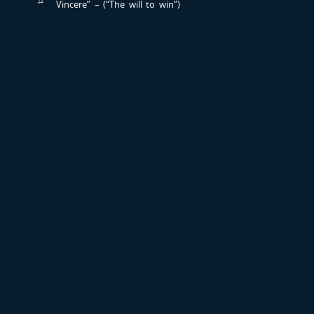
Vincere” – (“The will to win”)