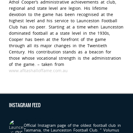
Athol Cooper’s administrative achievements at club,
regional and state level are legion. His lifetime
devotion to the game has been recognised at the
highest level and his service to Launceston Football
Club has no peer. Starting at a time when Launceston
dominated football at a state level in the 1930s,
Cooper has been at the forefront of the game
through all its major changes in the Twentieth
Century. His contribution stands as a beacon for
those whose vocational strength is the administration
of the game. – taken from
www.afltashalloffame.com.au
INSTAGRAM FEED
LAUNCESTONFC
Official Instagram page of the oldest football club in
Tasmania, the Launceston Football Club.
“ Volumus