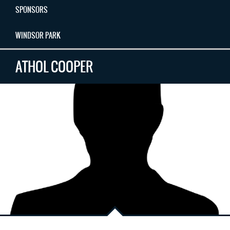
SPONSORS
WINDSOR PARK
ATHOL COOPER