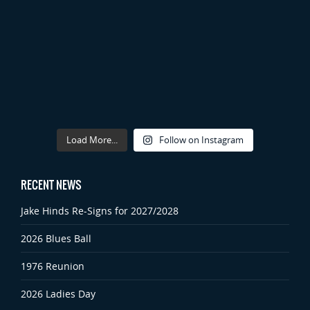
Load More...
Follow on Instagram
RECENT NEWS
Jake Hinds Re-Signs for 2027/2028
2026 Blues Ball
1976 Reunion
2026 Ladies Day