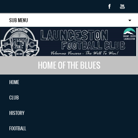
SUB MENU
HOME OF THE BLUES
HOME
CLUB
HISTORY
FOOTBALL