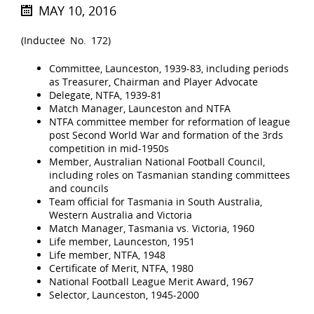
MAY 10, 2016
(Inductee No. 172)
Committee, Launceston, 1939-83, including periods
as Treasurer, Chairman and Player Advocate
Delegate, NTFA, 1939-81
Match Manager, Launceston and NTFA
NTFA committee member for reformation of league
post Second World War and formation of the 3rds
competition in mid-1950s
Member, Australian National Football Council,
including roles on Tasmanian standing committees
and councils
Team official for Tasmania in South Australia,
Western Australia and Victoria
Match Manager, Tasmania vs. Victoria, 1960
Life member, Launceston, 1951
Life member, NTFA, 1948
Certificate of Merit, NTFA, 1980
National Football League Merit Award, 1967
Selector, Launceston, 1945-2000