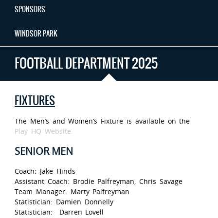
SPONSORS
WINDSOR PARK
FOOTBALL DEPARTMENT 2025
FIXTURES
The Men’s and Women’s Fixture is available on the
Play HQ Website.
SENIOR MEN
Coach: Jake Hinds
Assistant Coach: Brodie Palfreyman, Chris Savage
Team Manager: Marty Palfreyman
Statistician: Damien Donnelly
Statistician: Darren Lovell