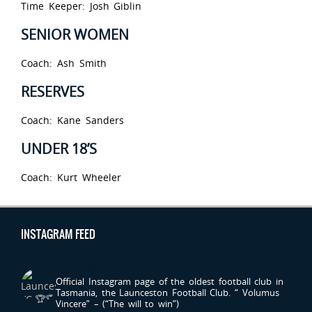
Time Keeper: Josh Giblin
SENIOR WOMEN
Coach: Ash Smith
RESERVES
Coach: Kane Sanders
UNDER 18’S
Coach: Kurt Wheeler
INSTAGRAM FEED
LAUNCESTONFC
Official Instagram page of the oldest football club in
Tasmania, the Launceston Football Club.
“ Volumus
Vincere” – (“The will to win”)