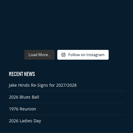
Load More...
Follow on Instagram
RECENT NEWS
Jake Hinds Re-Signs for 2027/2028
2026 Blues Ball
1976 Reunion
2026 Ladies Day