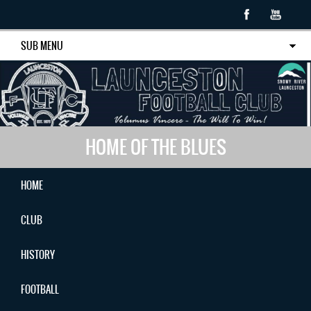
SUB MENU
HOME OF THE BLUES
HOME
CLUB
HISTORY
FOOTBALL