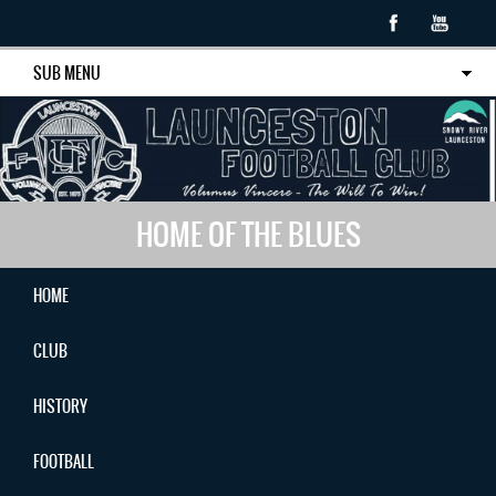
SUB MENU
HOME OF THE BLUES
HOME
CLUB
HISTORY
FOOTBALL