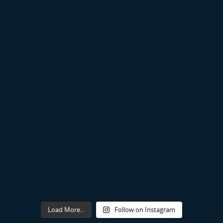
Load More...
Follow on Instagram