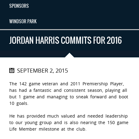
SPONSORS
WINDSOR PARK
JORDAN HARRIS COMMITS FOR 2016
SEPTEMBER 2, 2015
The 142 game veteran and 2011 Premiership Player,
has had a fantastic and consistent season, playing all
but 1 game and managing to sneak forward and boot
10 goals.
He has provided much valued and needed leadership
to our young group and is also nearing the 150 game
Life Member milestone at the club.