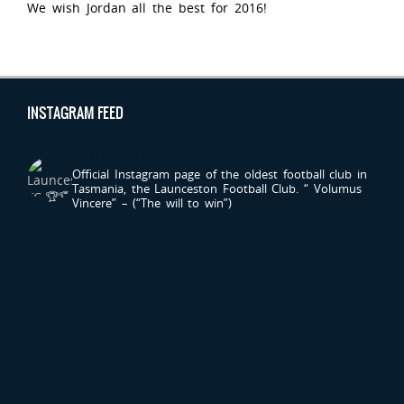
We wish Jordan all the best for 2016!
INSTAGRAM FEED
LAUNCESTONFC
Official Instagram page of the oldest football club in
Tasmania, the Launceston Football Club.
“ Volumus
Vincere” – (“The will to win”)