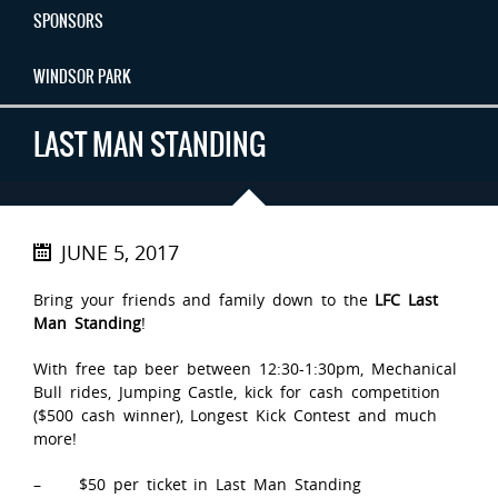
SPONSORS
WINDSOR PARK
LAST MAN STANDING
JUNE 5, 2017
Bring your friends and family down to the
LFC Last
Man Standing
!
With free tap beer between 12:30-1:30pm, Mechanical
Bull rides, Jumping Castle, kick for cash competition
($500 cash winner), Longest Kick Contest and much
more!
– $50 per ticket in Last Man Standing