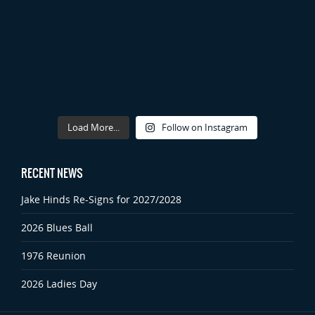
Load More...
Follow on Instagram
RECENT NEWS
Jake Hinds Re-Signs for 2027/2028
2026 Blues Ball
1976 Reunion
2026 Ladies Day