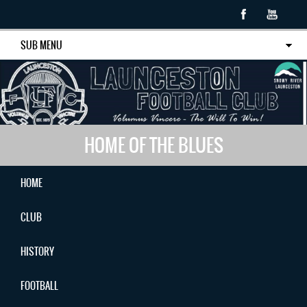
SUB MENU
HOME OF THE BLUES
HOME
CLUB
HISTORY
FOOTBALL