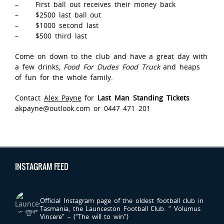
– First ball out receives their money back
– $2500 last ball out
– $1000 second last
– $500 third last
Come on down to the club and have a great day with
a few drinks,
Food For Dudes Food Truck
and heaps
of fun for the whole family.
Contact
Alex Payne
for
Last Man Standing Tickets
akpayne@outlook.com or 0447 471 201
INSTAGRAM FEED
LAUNCESTONFC
Official Instagram page of the oldest football club in
Tasmania, the Launceston Football Club.
“ Volumus
Vincere” – (“The will to win”)