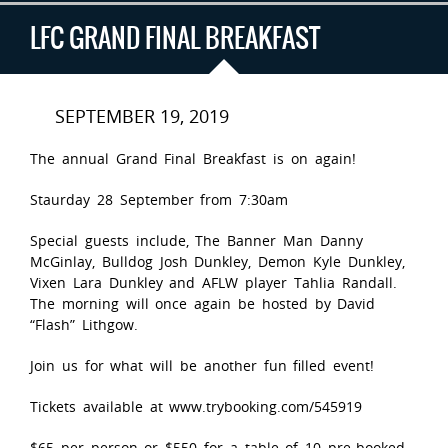
LFC GRAND FINAL BREAKFAST
SEPTEMBER 19, 2019
The annual Grand Final Breakfast is on again!
Staurday 28 September from 7:30am
Special guests include, The Banner Man Danny
McGinlay, Bulldog Josh Dunkley, Demon Kyle Dunkley,
Vixen Lara Dunkley and AFLW player Tahlia Randall.
The morning will once again be hosted by David
“Flash” Lithgow.
Join us for what will be another fun filled event!
Tickets available at www.trybooking.com/545919
$65 per person or $550 for a table of 10 pre-booked.