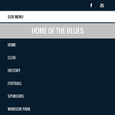
SUB MENU
HOME OF THE BLUES
HOME
CLUB
HISTORY
FOOTBALL
SPONSORS
WINDSOR PARK