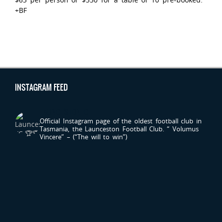
+BF
INSTAGRAM FEED
LAUNCESTONFC
Official Instagram page of the oldest football club in
Tasmania, the Launceston Football Club.
“ Volumus
Vincere” – (“The will to win”)