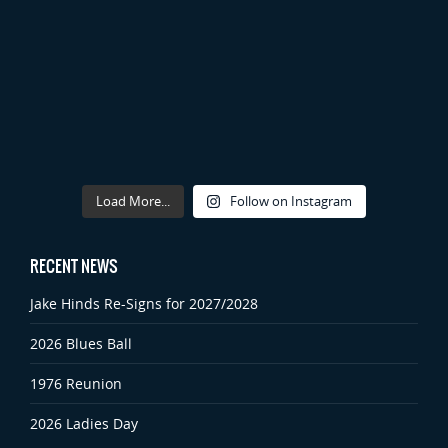
Load More...
Follow on Instagram
RECENT NEWS
Jake Hinds Re-Signs for 2027/2028
2026 Blues Ball
1976 Reunion
2026 Ladies Day