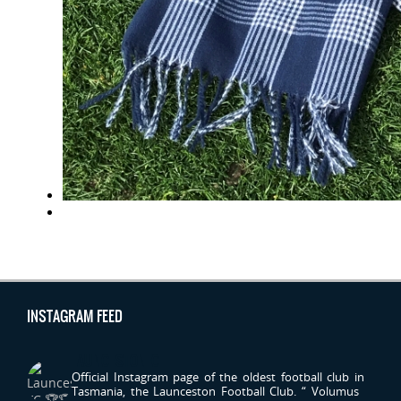
INSTAGRAM FEED
LAUNCESTONFC
Official Instagram page of the oldest football club in
Tasmania, the Launceston Football Club.
“ Volumus