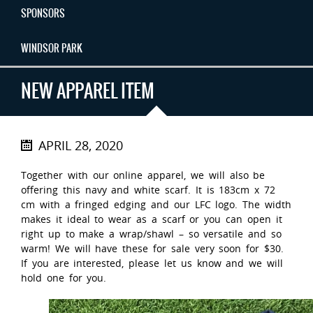
SPONSORS
WINDSOR PARK
NEW APPAREL ITEM
APRIL 28, 2020
Together with our online apparel, we will also be
offering this navy and white scarf. It is 183cm x 72
cm with a fringed edging and our LFC logo. The width
makes it ideal to wear as a scarf or you can open it
right up to make a wrap/shawl – so versatile and so
warm! We will have these for sale very soon for $30.
If you are interested, please let us know and we will
hold one for you.