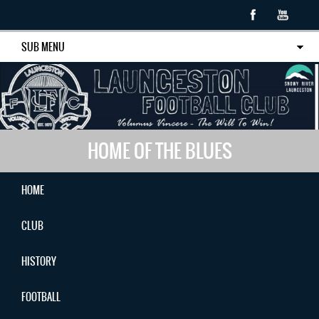
SUB MENU
HOME OF THE BLUES
HOME
CLUB
HISTORY
FOOTBALL