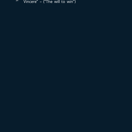
Vincere” – (“The will to win”)