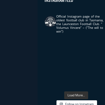
INSTAGRAM FEED
LAUNCESTONFC
Official Instagram page of the
oldest football club in Tasmania,
the Launceston Football Club.
“
Volumus Vincere” – (“The will to
win”)
Load More...
Follow on Instagram