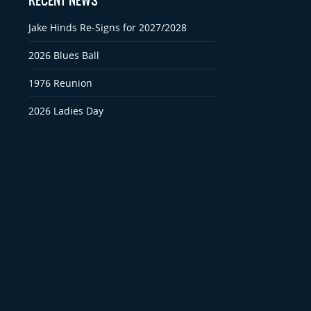
RECENT NEWS
Jake Hinds Re-Signs for 2027/2028
2026 Blues Ball
1976 Reunion
2026 Ladies Day