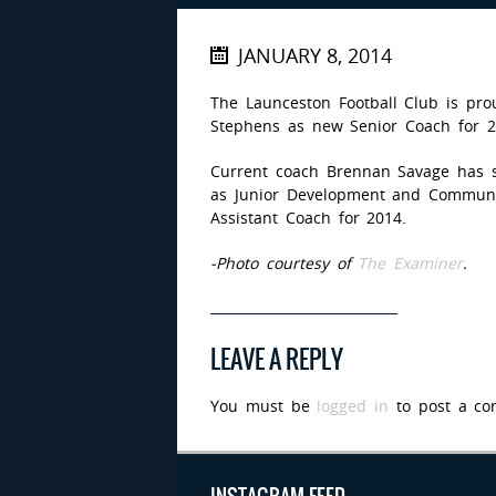
JANUARY 8, 2014
The Launceston Football Club is pr
Stephens as new Senior Coach for 2
Current coach Brennan Savage has s
as Junior Development and Communit
Assistant Coach for 2014.
-Photo courtesy of
The Examiner
.
LEAVE A REPLY
You must be
logged in
to post a co