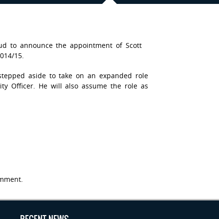
oud to announce the appointment of Scott
014/15.
tepped aside to take on an expanded role
y Officer. He will also assume the role as
mment.