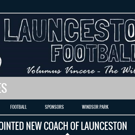
ES
FOOTBALL
SPONSORS
WINDSOR PARK
OINTED NEW COACH OF LAUNCESTON