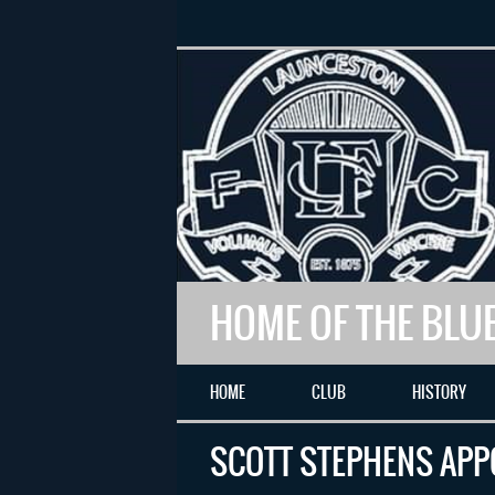
HOME OF THE BLU
HOME
CLUB
HISTORY
SCOTT STEPHENS APP