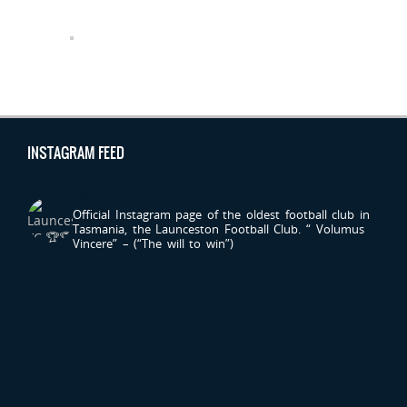
INSTAGRAM FEED
LAUNCESTONFC
Official Instagram page of the oldest football club in
Tasmania, the Launceston Football Club.
“ Volumus
Vincere” – (“The will to win”)