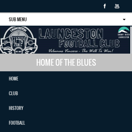
SUB MENU
HOME OF THE BLUES
HOME
CLUB
HISTORY
FOOTBALL