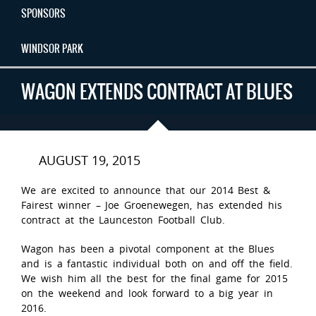
SPONSORS
WINDSOR PARK
WAGON EXTENDS CONTRACT AT BLUES
AUGUST 19, 2015
We are excited to announce that our 2014 Best &
Fairest winner – Joe Groenewegen, has extended his
contract at the Launceston Football Club.
Wagon has been a pivotal component at the Blues
and is a fantastic individual both on and off the field.
We wish him all the best for the final game for 2015
on the weekend and look forward to a big year in
2016.