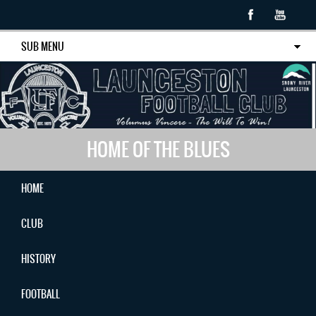
SUB MENU
HOME OF THE BLUES
HOME
CLUB
HISTORY
FOOTBALL