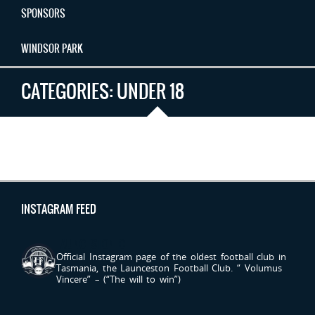
SPONSORS
WINDSOR PARK
CATEGORIES:
UNDER 18
INSTAGRAM FEED
LAUNCESTONFC
Official Instagram page of the oldest football club in
Tasmania, the Launceston Football Club.
“ Volumus
Vincere” – (“The will to win”)