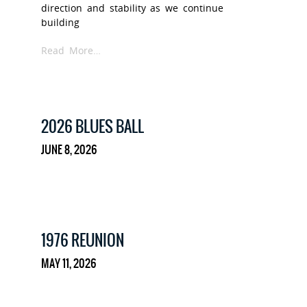
direction and stability as we continue
building
Read More…
2026 BLUES BALL
JUNE 8, 2026
1976 REUNION
MAY 11, 2026