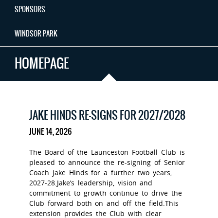
SPONSORS
WINDSOR PARK
HOMEPAGE
JAKE HINDS RE-SIGNS FOR 2027/2028
JUNE 14, 2026
The Board of the Launceston Football Club is
pleased to announce the re-signing of Senior
Coach Jake Hinds for a further two years,
2027-28.Jake’s leadership, vision and
commitment to growth continue to drive the
Club forward both on and off the field.This
extension provides the Club with clear