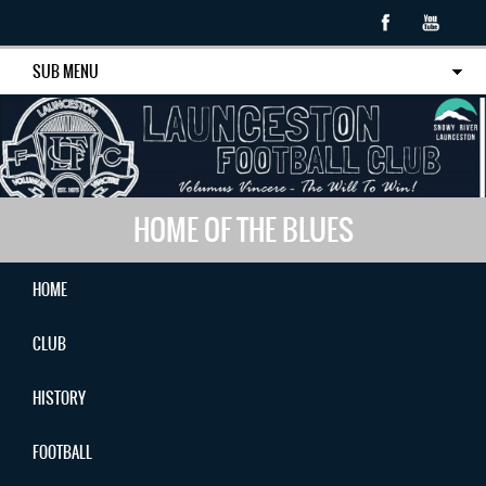
SUB MENU
HOME OF THE BLUES
HOME
CLUB
HISTORY
FOOTBALL