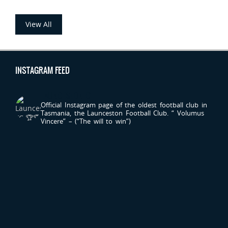
View All
INSTAGRAM FEED
LAUNCESTONFC
Official Instagram page of the oldest football club in
Tasmania, the Launceston Football Club.
“ Volumus
Vincere” – (“The will to win”)