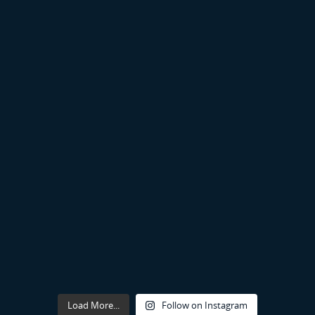
Load More...
Follow on Instagram