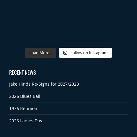
Load More...
Follow on Instagram
RECENT NEWS
Jake Hinds Re-Signs for 2027/2028
2026 Blues Ball
1976 Reunion
2026 Ladies Day