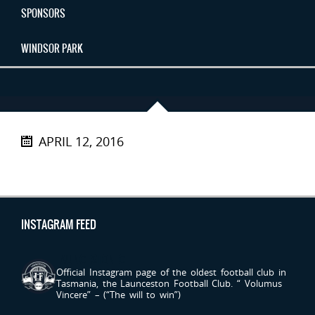
SPONSORS
WINDSOR PARK
APRIL 12, 2016
INSTAGRAM FEED
LAUNCESTONFC
Official Instagram page of the oldest football club in
Tasmania, the Launceston Football Club.
“ Volumus
Vincere” – (“The will to win”)