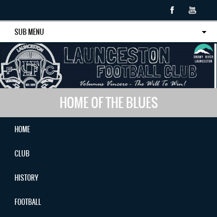
SUB MENU
HOME OF THE BLUES
HOME
CLUB
HISTORY
FOOTBALL