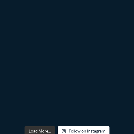
Load More...
Follow on Instagram