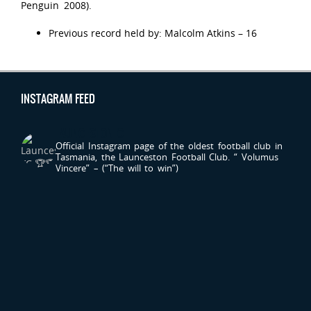
Penguin 2008).
Previous record held by: Malcolm Atkins – 16
INSTAGRAM FEED
LAUNCESTONFC
Official Instagram page of the oldest football club in
Tasmania, the Launceston Football Club.
“ Volumus
Vincere” – (“The will to win”)