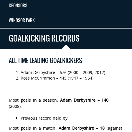
SPONSORS
WINDSOR PARK
GOALKICKING RECORDS
ALL TIME LEADING GOALKICKERS
Adam Derbyshire – 676 (2000 – 2009; 2012)
Ross McCrimmon – 445 (1947 – 1954)
Most goals in a season:
Adam Derbyshire – 140
(2008).
Previous record held by:
Most goals in a match:
Adam Derbyshire – 18
(against