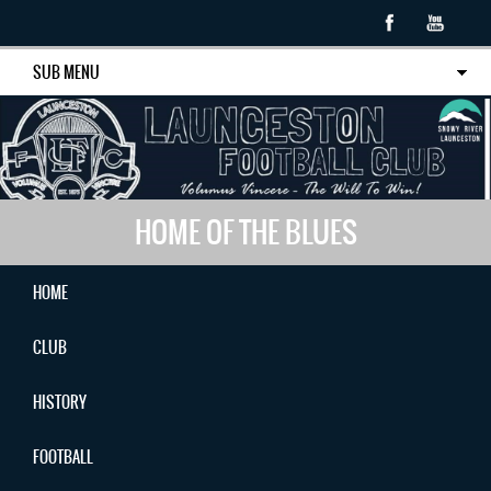
SUB MENU
HOME OF THE BLUES
HOME
CLUB
HISTORY
FOOTBALL