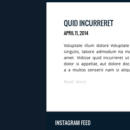
QUID INCURRERET
APRIL 11, 2014
Voluptate illum dolore Voluptate
singulis, labore admodum ita 
amet. Vidisse quid incurreret u
dolor si appellat, aut dolore d
a a multos senserit nam si aliqua
Read More…
INSTAGRAM FEED