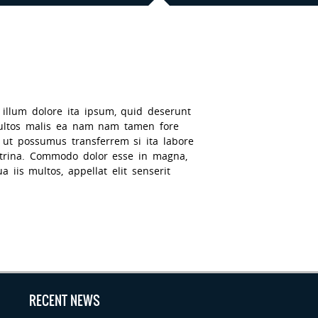
 illum dolore ita ipsum, quid deserunt
multos malis ea nam nam tamen fore
t ut possumus transferrem si ita labore
octrina. Commodo dolor esse in magna,
 iis multos, appellat elit senserit
RECENT NEWS