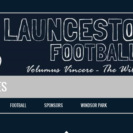
ES
FOOTBALL
SPONSORS
WINDSOR PARK