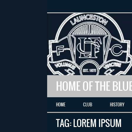
HOME OF THE BLU
HOME
CLUB
HISTORY
TAG:
LOREM IPSUM