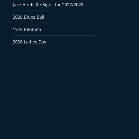
Jake Hinds Re-Signs for 2027/2028
2026 Blues Ball
1976 Reunion
2026 Ladies Day