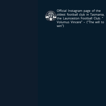
LAUNCESTONFC
Official Instagram page of the
oldest football club in Tasmania,
the Launceston Football Club.
“
Volumus Vincere” – (“The will to
win”)