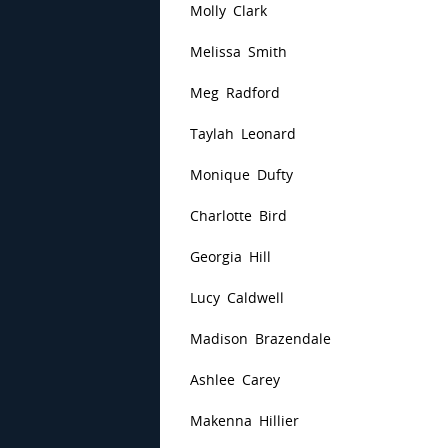
Molly Clark
Melissa Smith
Meg Radford
Taylah Leonard
Monique Dufty
Charlotte Bird
Georgia Hill
Lucy Caldwell
Madison Brazendale
Ashlee Carey
Makenna Hillier