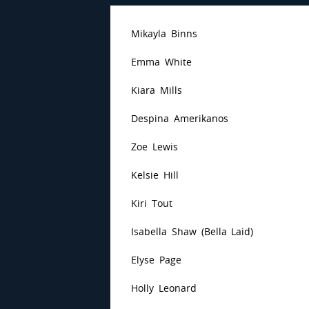
Mikayla Binns
Emma White
Kiara Mills
Despina Amerikanos
Zoe Lewis
Kelsie Hill
Kiri Tout
Isabella Shaw (Bella Laid)
Elyse Page
Holly Leonard