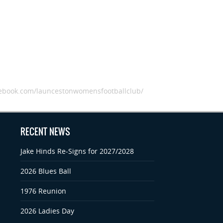
book.com/launcestonwomensfootballclub/
RECENT NEWS
Jake Hinds Re-Signs for 2027/2028
2026 Blues Ball
1976 Reunion
2026 Ladies Day