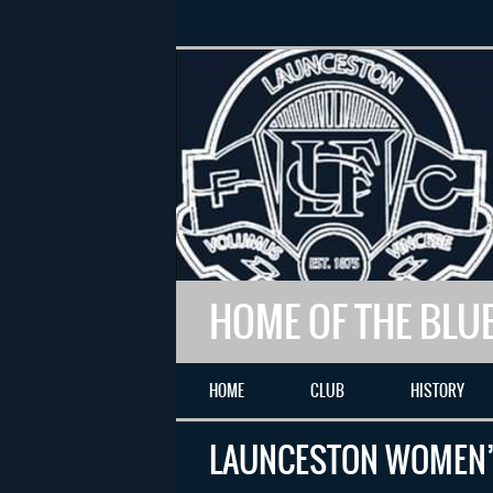
HOME OF THE BLU
HOME
CLUB
HISTORY
LAUNCESTON WOMEN’