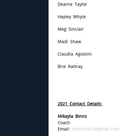
Dearne Taylor
Hayley Whyte
Meg Sinclair
Madi Shaw
Claudia Agostini
Brie Rattray
2021 Contact Details:
Mikayla Binns
Coach
Email:
mrbinns13@gmail.com