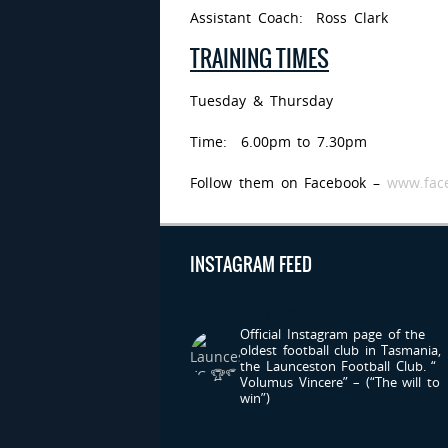
Assistant Coach: Ross Clark
TRAINING TIMES
Tuesday & Thursday
Time: 6.00pm to 7.30pm
Follow them on Facebook –
www.face
INSTAGRAM FEED
LAUNCESTONFC
Official Instagram page of the
oldest football club in Tasmania,
the Launceston Football Club.
“
Volumus Vincere” – (“The will to
win”)