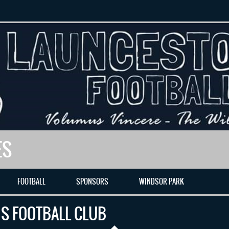
ES
FOOTBALL
SPONSORS
WINDSOR PARK
S FOOTBALL CLUB