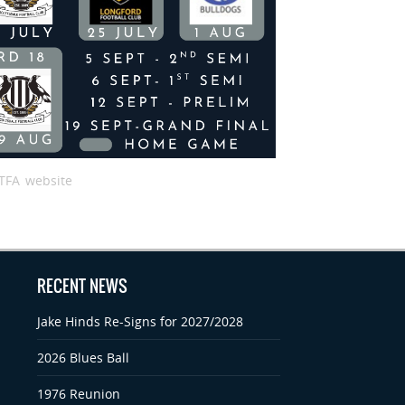
TFA website
RECENT NEWS
Jake Hinds Re-Signs for 2027/2028
2026 Blues Ball
1976 Reunion