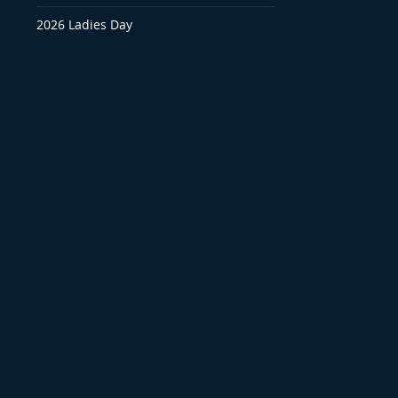
2026 Ladies Day