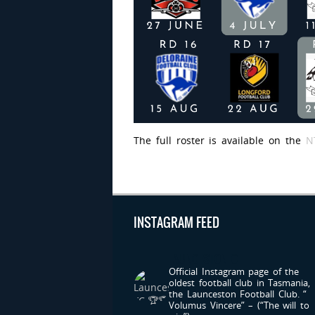
The full roster is available on the
N
INSTAGRAM FEED
LAUNCESTONFC
Official Instagram page of the
oldest football club in Tasmania,
the Launceston Football Club.
“
Volumus Vincere” – (“The will to