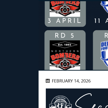
FEBRUARY 14, 2026