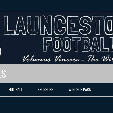
ES
FOOTBALL
SPONSORS
WINDSOR PARK