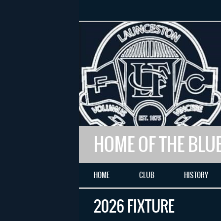
HOME OF THE BLU
HOME
CLUB
HISTORY
2026 FIXTURE