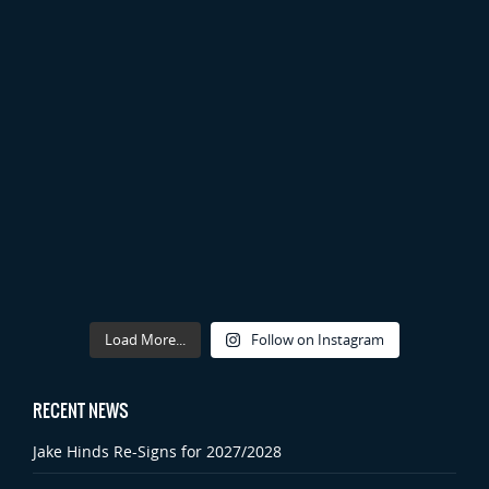
Load More...
Follow on Instagram
RECENT NEWS
Jake Hinds Re-Signs for 2027/2028