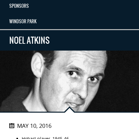
SPONSORS
WINDSOR PARK
NOEL ATKINS
MAY 10, 2016
Hobart player, 1945-46