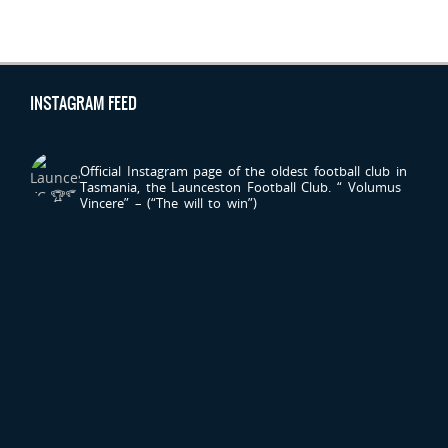
INSTAGRAM FEED
LAUNCESTONFC
Official Instagram page of the oldest football club in
Tasmania, the Launceston Football Club.
“ Volumus
Vincere” – (“The will to win”)