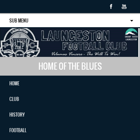
SUB MENU
HOME OF THE BLUES
HOME
CLUB
HISTORY
FOOTBALL