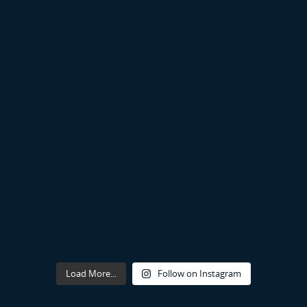
Load More...
Follow on Instagram