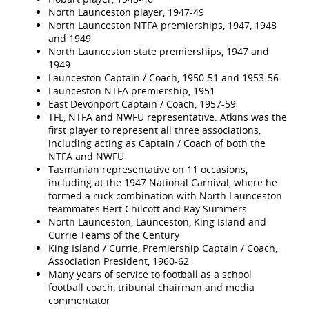
North Launceston player, 1947-49
North Launceston NTFA premierships, 1947, 1948
and 1949
North Launceston state premierships, 1947 and
1949
Launceston Captain / Coach, 1950-51 and 1953-56
Launceston NTFA premiership, 1951
East Devonport Captain / Coach, 1957-59
TFL, NTFA and NWFU representative. Atkins was the
first player to represent all three associations,
including acting as Captain / Coach of both the
NTFA and NWFU
Tasmanian representative on 11 occasions,
including at the 1947 National Carnival, where he
formed a ruck combination with North Launceston
teammates Bert Chilcott and Ray Summers
North Launceston, Launceston, King Island and
Currie Teams of the Century
King Island / Currie, Premiership Captain / Coach,
Association President, 1960-62
Many years of service to football as a school
football coach, tribunal chairman and media
commentator