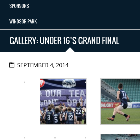
SPONSORS
WINDSOR PARK
GALLERY: UNDER 16’S GRAND FINAL
SEPTEMBER 4, 2014