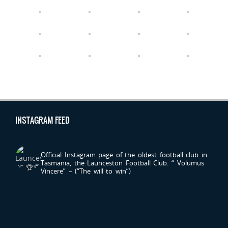
INSTAGRAM FEED
LAUNCESTONFC
Official Instagram page of the oldest football club in
Tasmania, the Launceston Football Club.
“ Volumus
Vincere” – (“The will to win”)