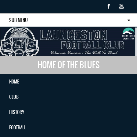
SUB MENU
HOME OF THE BLUES
HOME
CLUB
HISTORY
FOOTBALL