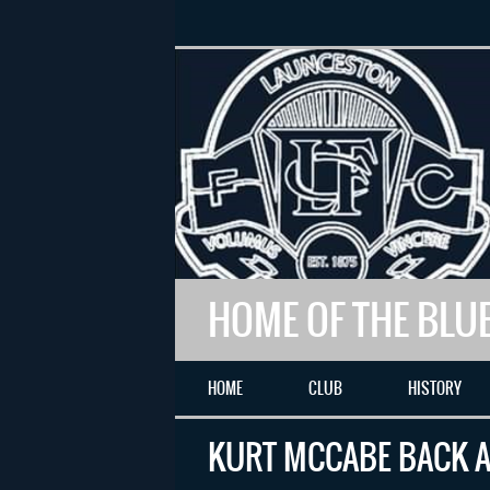
HOME OF THE BLU
HOME
CLUB
HISTORY
KURT MCCABE BACK A