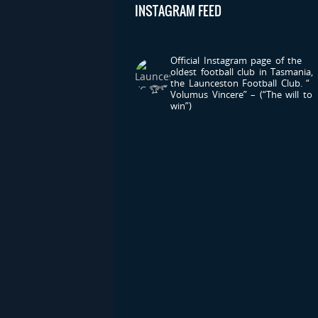
INSTAGRAM FEED
LAUNCESTONFC
Official Instagram page of the
oldest football club in Tasmania,
the Launceston Football Club.
“
Volumus Vincere” – (“The will to
win”)