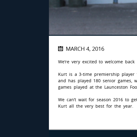
MARCH 4, 2016
We’re very excited to welcome back
Kurt is a 3-time premiership player 
and has played 180 senior games, wh
games played at the Launceston Foot
We can’t wait for season 2016 to g
Kurt all the very best for the year.