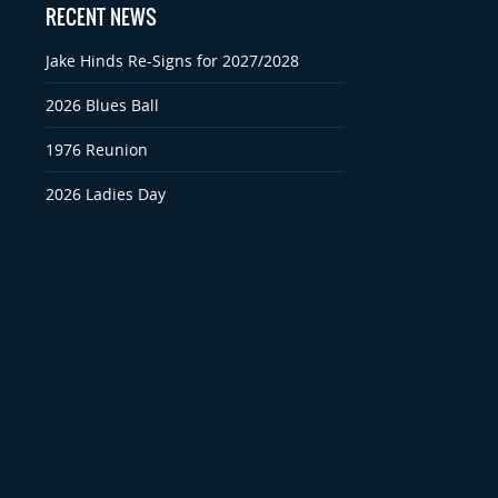
RECENT NEWS
Jake Hinds Re-Signs for 2027/2028
2026 Blues Ball
1976 Reunion
2026 Ladies Day