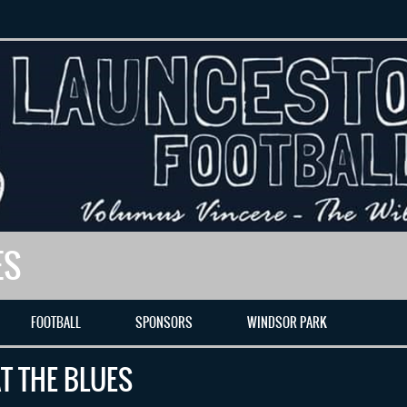
ES
FOOTBALL
SPONSORS
WINDSOR PARK
T THE BLUES