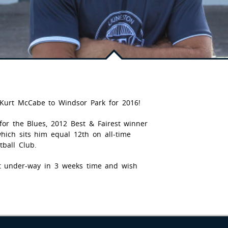
 Kurt McCabe to Windsor Park for 2016!
for the Blues, 2012 Best & Fairest winner
ich sits him equal 12th on all-time
ball Club.
et under-way in 3 weeks time and wish