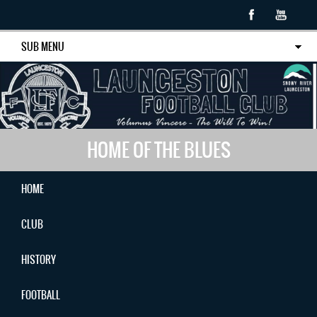
SUB MENU
HOME OF THE BLUES
HOME
CLUB
HISTORY
FOOTBALL