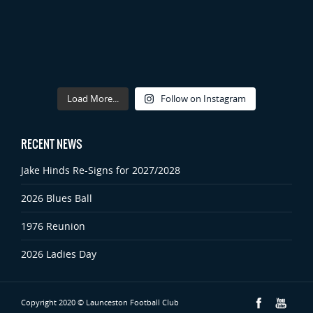
Load More...
Follow on Instagram
RECENT NEWS
Jake Hinds Re-Signs for 2027/2028
2026 Blues Ball
1976 Reunion
2026 Ladies Day
Copyright 2020 © Launceston Football Club