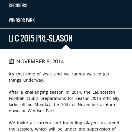
SPONSORS
WINDSOR PARK
LFC 2015 PRE-SEASON
NOVEMBER 8, 2014
It’s that time of year, and we cannot wait to get
things underway.
After a challenging season in 2014, the Launceston
Football Club’s preparations for Season 2015 officially
kicks off on Monday the 10th of November at 6pm
down at Windsor Park.
We invite all current and intending players to attend
the session, which will be under the supervision of