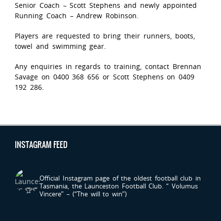
Senior Coach – Scott Stephens and newly appointed
Running Coach – Andrew Robinson.
Players are requested to bring their runners, boots,
towel and swimming gear.
Any enquiries in regards to training, contact Brennan
Savage on 0400 368 656 or Scott Stephens on 0409
192 286.
INSTAGRAM FEED
LAUNCESTONFC
Official Instagram page of the oldest football club in
Tasmania, the Launceston Football Club.
“ Volumus
Vincere” – (“The will to win”)