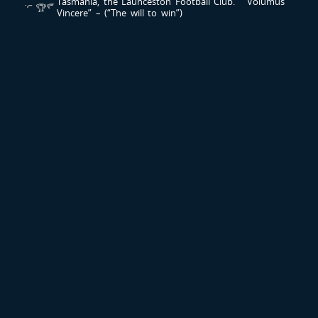
Tasmania, the Launceston Football Club.
“ Volumus
Vincere” – (“The will to win”)