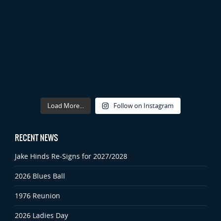
Load More...
Follow on Instagram
RECENT NEWS
Jake Hinds Re-Signs for 2027/2028
2026 Blues Ball
1976 Reunion
2026 Ladies Day