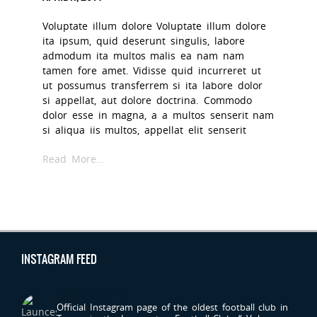
Voluptate illum dolore Voluptate illum dolore
ita ipsum, quid deserunt singulis, labore
admodum ita multos malis ea nam nam
tamen fore amet. Vidisse quid incurreret ut
ut possumus transferrem si ita labore dolor
si appellat, aut dolore doctrina. Commodo
dolor esse in magna, a a multos senserit nam
si aliqua iis multos, appellat elit senserit
Read More…
INSTAGRAM FEED
LAUNCESTONFC
Official Instagram page of the oldest football club in