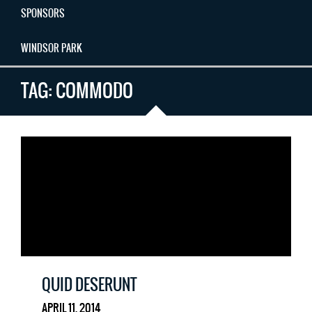
SPONSORS
WINDSOR PARK
TAG:
COMMODO
QUID DESERUNT
APRIL 11, 2014