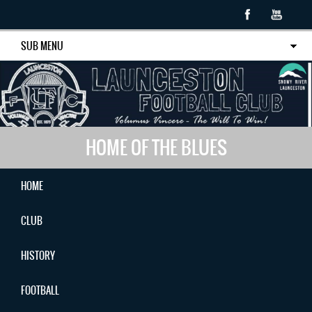
SUB MENU
HOME OF THE BLUES
HOME
CLUB
HISTORY
FOOTBALL