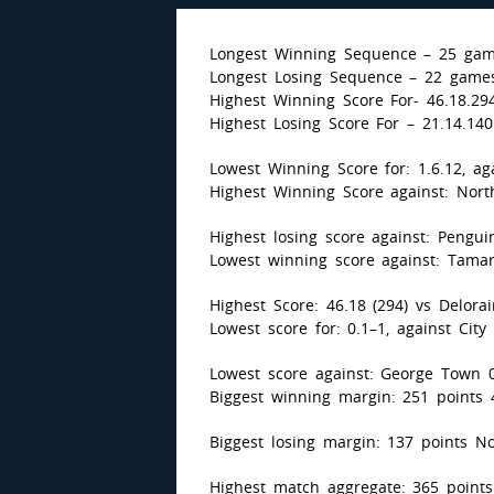
Longest Winning Sequence – 25 gam
Longest Losing Sequence – 22 games
Highest Winning Score For- 46.18.294
Highest Losing Score For – 21.14.14
Lowest Winning Score for: 1.6.12, ag
Highest Winning Score against: North
Highest losing score against: Pengui
Lowest winning score against: Tamar 
Highest Score: 46.18 (294) vs Delora
Lowest score for: 0.1–1, against City 
Lowest score against: George Town 0.
Biggest winning margin: 251 points 4
Biggest losing margin: 137 points No
Highest match aggregate: 365 points