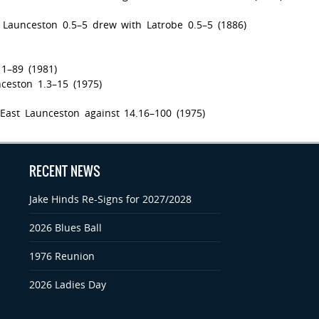
 Launceston 0.5–5 drew with Latrobe 0.5–5 (1886)
11–89 (1981)
ceston 1.3–15 (1975)
East Launceston against 14.16–100 (1975)
RECENT NEWS
Jake Hinds Re-Signs for 2027/2028
2026 Blues Ball
1976 Reunion
2026 Ladies Day