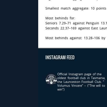
Smallest match aggregate: 10 points
Most behinds for:
Seniors 7.29–71 against Penguin 13.
Seconds 22.37–169 against East Laun
Most behinds against: 13.28–106 by 
INSTAGRAM FEED
LAUNCESTONFC
Official Instagram page of the
oldest football club in Tasmania,
the Launceston Football Club.
“
Volumus Vincere” – (“The will to
win”)