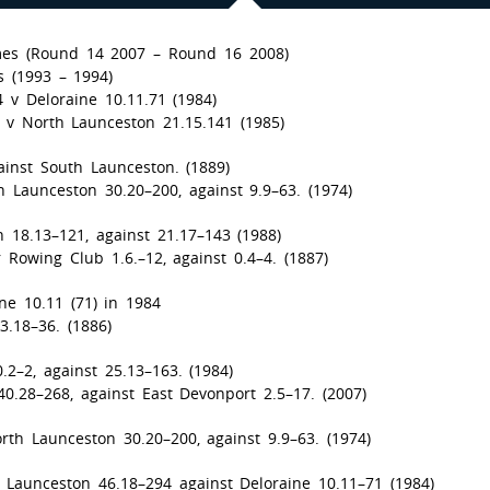
es (Round 14 2007 – Round 16 2008)
 (1993 – 1994)
 v Deloraine 10.11.71 (1984)
0 v North Launceston 21.15.141 (1985)
ainst South Launceston. (1889)
 Launceston 30.20–200, against 9.9–63. (1974)
n 18.13–121, against 21.17–143 (1988)
Rowing Club 1.6.–12, against 0.4–4. (1887)
ine 10.11 (71) in 1984
3.18–36. (1886)
2–2, against 25.13–163. (1984)
0.28–268, against East Devonport 2.5–17. (2007)
rth Launceston 30.20–200, against 9.9–63. (1974)
 Launceston 46.18–294 against Deloraine 10.11–71 (1984)