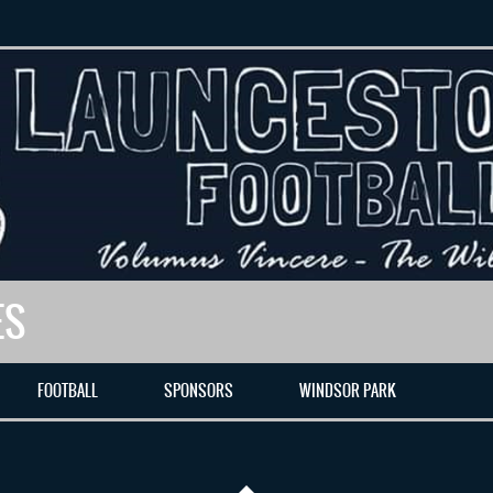
ES
FOOTBALL
SPONSORS
WINDSOR PARK