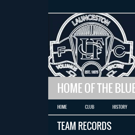
HOME OF THE BLU
HOME
CLUB
HISTORY
TEAM RECORDS