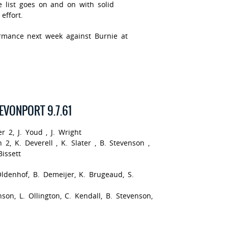
e list goes on and on with solid
effort.
rmance next week against Burnie at
DEVONPORT 9.7.61
r 2, J. Youd , J. Wright
 2, K. Deverell , K. Slater , B. Stevenson ,
issett
ldenhof, B. Demeijer, K. Brugeaud, S.
nson, L. Ollington, C. Kendall, B. Stevenson,