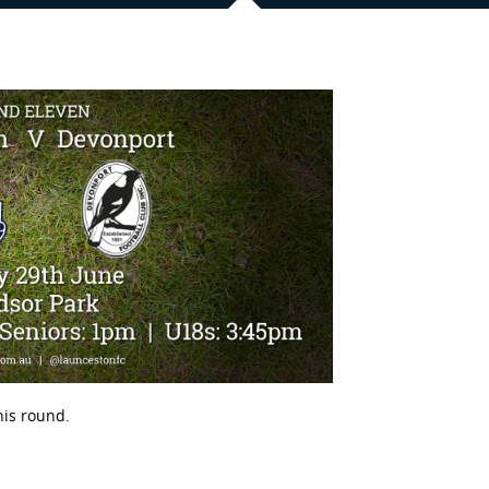
is round.