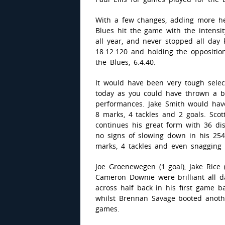
With a few changes, adding more he
Blues hit the game with the intensi
all year, and never stopped all day k
18.12.120 and holding the opposition
the Blues, 6.4.40.
It would have been very tough selec
today as you could have thrown a b
performances. Jake Smith would ha
8 marks, 4 tackles and 2 goals. Sco
continues his great form with 36 d
no signs of slowing down in his 25
marks, 4 tackles and even snagging 
Joe Groenewegen (1 goal), Jake Rice 
Cameron Downie were brilliant all 
across half back in his first game b
whilst Brennan Savage booted anothe
games.