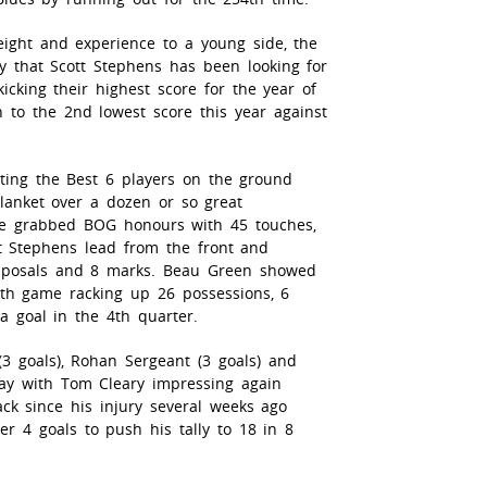
ight and experience to a young side, the
ty that Scott Stephens has been looking for
icking their highest score for the year of
 to the 2nd lowest score this year against
ting the Best 6 players on the ground
lanket over a dozen or so great
ve grabbed BOG honours with 45 touches,
tt Stephens lead from the front and
isposals and 8 marks. Beau Green showed
4th game racking up 26 possessions, 6
a goal in the 4th quarter.
(3 goals), Rohan Sergeant (3 goals) and
day with Tom Cleary impressing again
ack since his injury several weeks ago
r 4 goals to push his tally to 18 in 8