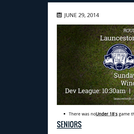
JUNE 29, 2014
There was no
Under 18′
s
game th
SENIORS