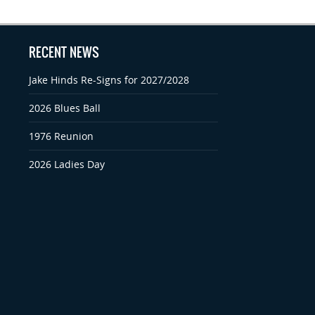
RECENT NEWS
Jake Hinds Re-Signs for 2027/2028
2026 Blues Ball
1976 Reunion
2026 Ladies Day