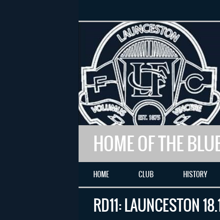
HOME OF THE BLU
HOME
CLUB
HISTORY
RD11: LAUNCESTON 18.