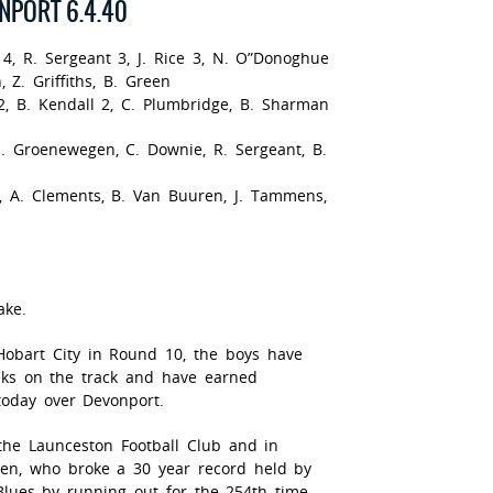
NPORT 6.4.40
 4, R. Sergeant 3, J. Rice 3, N. O”Donoghue
, Z. Griffiths, B. Green
, B. Kendall 2, C. Plumbridge, B. Sharman
, J. Groenewegen, C. Downie, R. Sergeant, B.
th, A. Clements, B. Van Buuren, J. Tammens,
ake.
Hobart City in Round 10, the boys have
ks on the track and have earned
today over Devonport.
 the Launceston Football Club and in
een, who broke a 30 year record held by
Blues by running out for the 254th time.