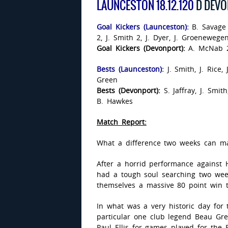
LAUNCESTON 18.12.120
D DEVO
Goal Kickers (Launceston):
B. Savage
2, J. Smith 2, J. Dyer, J. Groenewegen
Goal Kickers (Devonport):
A. McNab 2
Bests (Launceston):
J. Smith, J. Rice
Green
Bests (Devonport):
S. Jaffray, J. Smi
B. Hawkes
Match Report:
What a difference two weeks can m
After a horrid performance against 
had a tough soul searching two wee
themselves a massive 80 point win 
In what was a very historic day for
particular one club legend Beau Gr
Paul Ellis for games played for the 