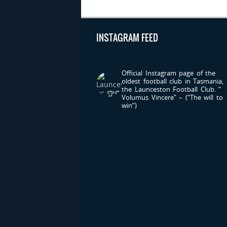
INSTAGRAM FEED
LAUNCESTONFC
Official Instagram page of the
oldest football club in Tasmania,
the Launceston Football Club.
“
Volumus Vincere” – (“The will to
win”)