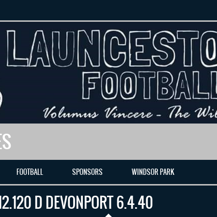
ES
FOOTBALL
SPONSORS
WINDSOR PARK
12.120 D DEVONPORT 6.4.40