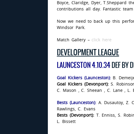
Boyce, Claridge, Dyer, T.Sheppard th
contributions all day. Fantastic team 
Now we need to back up this perfo
Windsor Park.
Match Gallery –
click here
DEVELOPMENT LEAGUE
LAUNCESTON 4.10.34
DEF BY 
Goal Kickers (Launceston):
B. Demeije
Goal Kickers (Devonport):
S. Robinson
C. Mason , C. Sheean , C. Lane , L. B
Bests (Launceston):
A. Dusautoy, Z. O
Rawlings, C. Evans
Bests (Devonport):
T. Enniss, S. Robi
L. Bissett