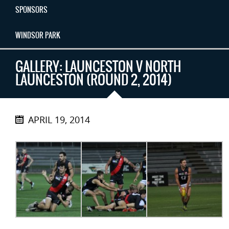
SPONSORS
WINDSOR PARK
GALLERY: LAUNCESTON V NORTH
LAUNCESTON (ROUND 2, 2014)
APRIL 19, 2014