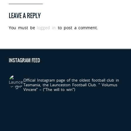
LEAVE A REPLY
You must be
logged in
to post a comment.
INSTAGRAM FEED
LAUNCESTONFC
Official Instagram page of the oldest football club in
Tasmania, the Launceston Football Club.
“ Volumus
Vincere” – (“The will to win”)