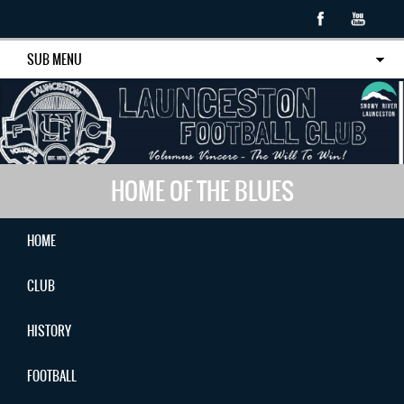
SUB MENU
HOME OF THE BLUES
HOME
CLUB
HISTORY
FOOTBALL