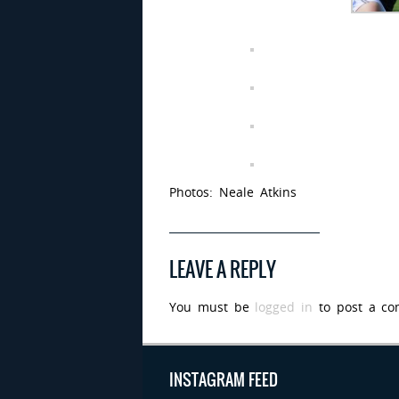
Photos: Neale Atkins
LEAVE A REPLY
You must be
logged in
to post a co
INSTAGRAM FEED