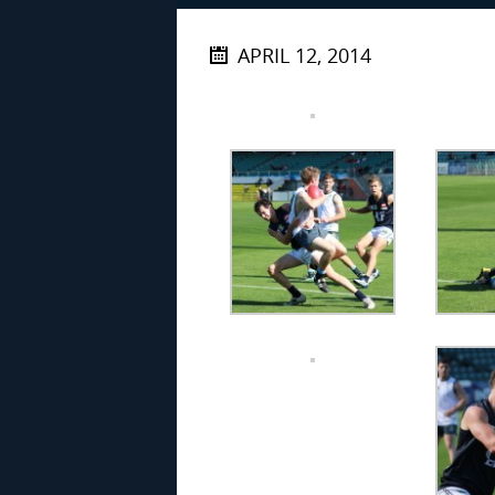
APRIL 12, 2014