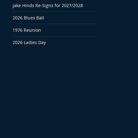
Jake Hinds Re-Signs for 2027/2028
2026 Blues Ball
1976 Reunion
2026 Ladies Day