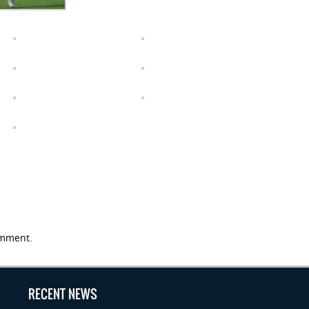
mment.
RECENT NEWS