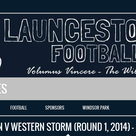
ES
FOOTBALL
SPONSORS
WINDSOR PARK
 V WESTERN STORM (ROUND 1, 2014) –