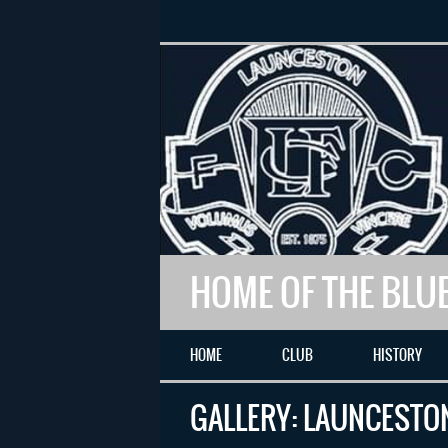
HOME OF THE BLU
HOME
CLUB
HISTORY
GALLERY: LAUNCESTON