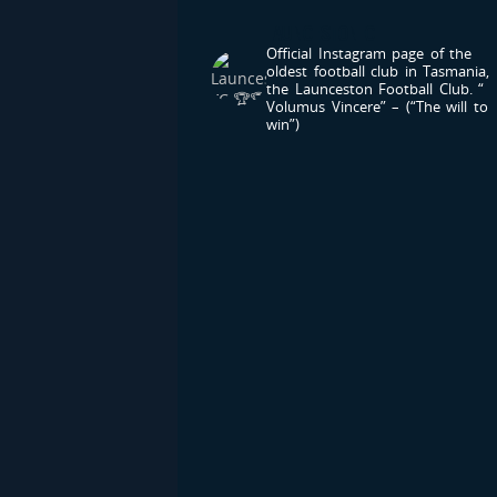
LAUNCESTONFC
Official Instagram page of the
oldest football club in Tasmania,
the Launceston Football Club.
“
Volumus Vincere” – (“The will to
win”)