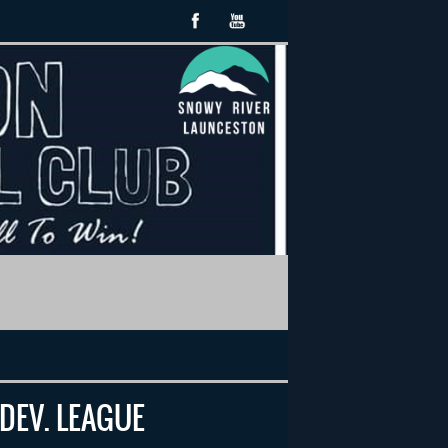
 DEV. LEAGUE